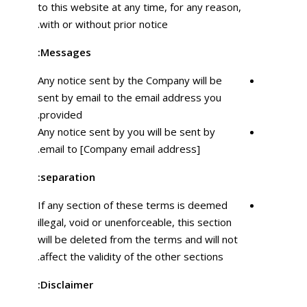
to this website at any time, for any reason,
with or without prior notice.
Messages:
Any notice sent by the Company will be
sent by email to the email address you
provided.
Any notice sent by you will be sent by
email to [Company email address].
separation:
If any section of these terms is deemed
illegal, void or unenforceable, this section
will be deleted from the terms and will not
affect the validity of the other sections.
Disclaimer: