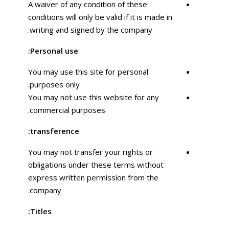
A waiver of any condition of these
conditions will only be valid if it is made in
writing and signed by the company.
Personal use:
You may use this site for personal
purposes only.
You may not use this website for any
commercial purposes.
transference:
You may not transfer your rights or
obligations under these terms without
express written permission from the
company.
Titles: