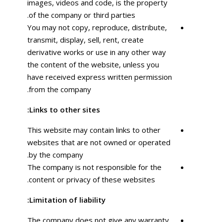
images, videos and code, is the property
of the company or third parties.
You may not copy, reproduce, distribute,
transmit, display, sell, rent, create
derivative works or use in any other way
the content of the website, unless you
have received express written permission
from the company.
Links to other sites:
This website may contain links to other
websites that are not owned or operated
by the company.
The company is not responsible for the
content or privacy of these websites.
Limitation of liability:
The company does not give any warranty,