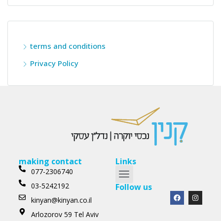
terms and conditions
Privacy Policy
making contact
Links
077-2306740
03-5242192
Follow us
kinyan@kinyan.co.il
Arlozorov 59 Tel Aviv