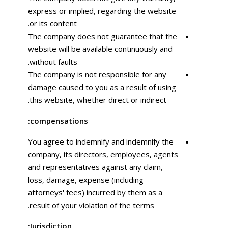
express or implied, regarding the website
or its content.
The company does not guarantee that the
website will be available continuously and
without faults.
The company is not responsible for any
damage caused to you as a result of using
this website, whether direct or indirect.
compensations:
You agree to indemnify and indemnify the
company, its directors, employees, agents
and representatives against any claim,
loss, damage, expense (including
attorneys' fees) incurred by them as a
result of your violation of the terms.
Jurisdiction: