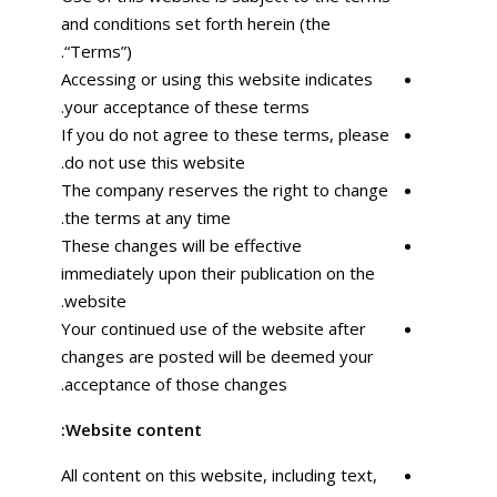
and conditions set forth herein (the
“Terms”).
Accessing or using this website indicates
your acceptance of these terms.
If you do not agree to these terms, please
do not use this website.
The company reserves the right to change
the terms at any time.
These changes will be effective
immediately upon their publication on the
website.
Your continued use of the website after
changes are posted will be deemed your
acceptance of those changes.
Website content:
All content on this website, including text,