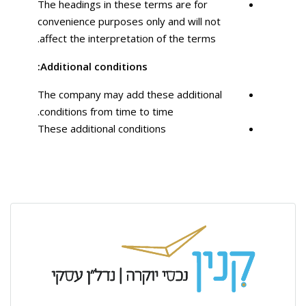
The headings in these terms are for
convenience purposes only and will not
affect the interpretation of the terms.
Additional conditions:
The company may add these additional
conditions from time to time.
These additional conditions