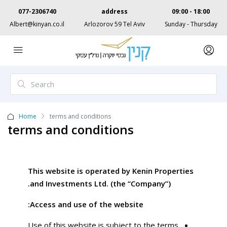
077-2306740
address
09:00 - 18:00
Albert@kinyan.co.il
Arlozorov 59 Tel Aviv
Sunday - Thursday
Home
terms and conditions
terms and conditions
This website is operated by Kenin Properties
and Investments Ltd. (the “Company”).
Access and use of the website:
Use of this website is subject to the terms