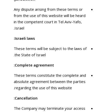
Any dispute arising from these terms or
from the use of this website will be heard
in the competent court in Tel Aviv-Yafo,
Israel.
Israeli laws:
These terms will be subject to the laws of
the State of Israel.
Complete agreement:
These terms constitute the complete and
absolute agreement between the parties
regarding the use of this website.
Cancellation:
The Company may terminate your access