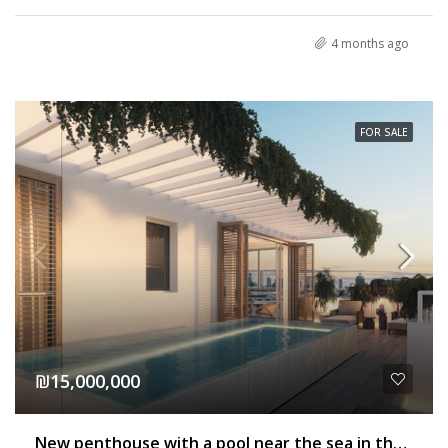
4 months ago
FOR SALE
₪15,000,000
New penthouse with a pool near the sea in the old north