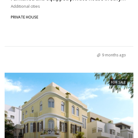
Additional cities
PRIVATE HOUSE
9 months ago
FOR SALE