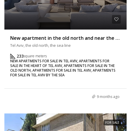
New apartment in the old north and near the sea 233 sq m + balcony
Tel Aviv, the old north, the sea line
233
square meters
NEW APARTMENTS FOR SALE IN TEL AVIV, APARTMENTS FOR
SALE IN THE HEART OF TEL AVIV, APARTMENTS FOR SALE IN THE
OLD NORTH, APARTMENTS FOR SALE IN TEL AVIV, APARTMENTS
FOR SALE IN TEL AVIV BY THE SEA
9 months ago
FOR SALE