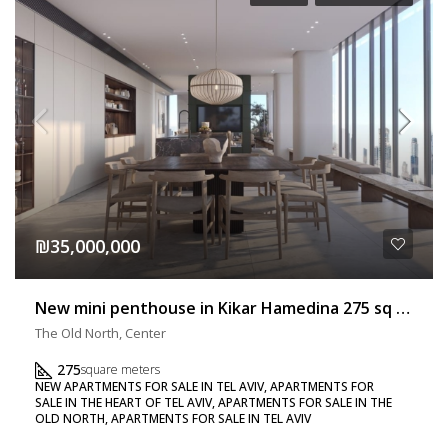
₪35,000,000
New mini penthouse in Kikar Hamedina 275 sq m + 40 sq m balcony
The Old North, Center
275
square meters
NEW APARTMENTS FOR SALE IN TEL AVIV, APARTMENTS FOR
SALE IN THE HEART OF TEL AVIV, APARTMENTS FOR SALE IN THE
OLD NORTH, APARTMENTS FOR SALE IN TEL AVIV