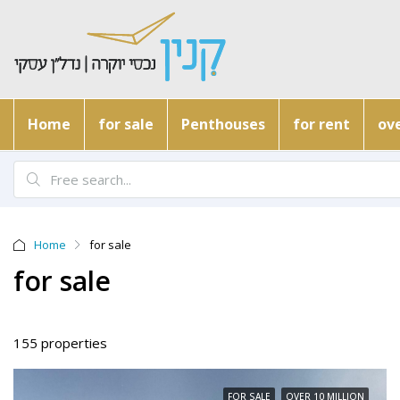
Home
for sale
Penthouses
for rent
ove
Home
for sale
for sale
155 properties
FOR SALE
OVER 10 MILLION