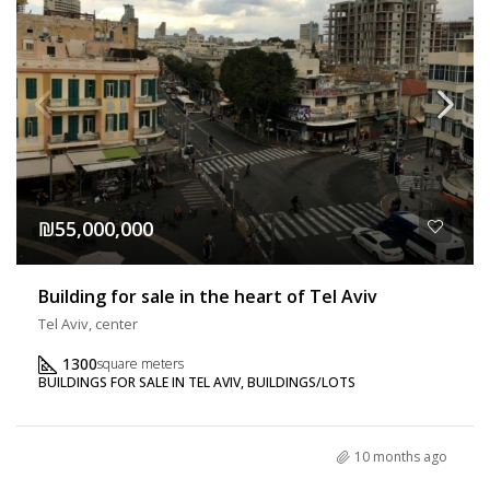
₪55,000,000
Building for sale in the heart of Tel Aviv
Tel Aviv, center
1300
square meters
BUILDINGS FOR SALE IN TEL AVIV, BUILDINGS/LOTS
10 months ago