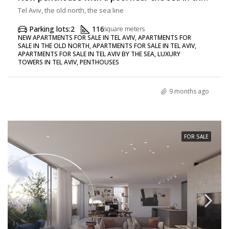
Tel Aviv, the old north, the sea line
Parking lots:
2
116
square meters
NEW APARTMENTS FOR SALE IN TEL AVIV, APARTMENTS FOR
SALE IN THE OLD NORTH, APARTMENTS FOR SALE IN TEL AVIV,
APARTMENTS FOR SALE IN TEL AVIV BY THE SEA, LUXURY
TOWERS IN TEL AVIV, PENTHOUSES
9 months ago
FOR SALE