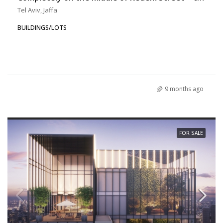
Tel Aviv, Jaffa
BUILDINGS/LOTS
9 months ago
FOR SALE