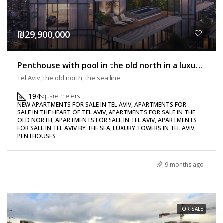
₪29,900,000
Penthouse with pool in the old north in a luxury building
Tel Aviv, the old north, the sea line
194
square meters
NEW APARTMENTS FOR SALE IN TEL AVIV, APARTMENTS FOR
SALE IN THE HEART OF TEL AVIV, APARTMENTS FOR SALE IN THE
OLD NORTH, APARTMENTS FOR SALE IN TEL AVIV, APARTMENTS
FOR SALE IN TEL AVIV BY THE SEA, LUXURY TOWERS IN TEL AVIV,
PENTHOUSES
9 months ago
FOR SALE