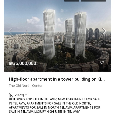
₪36,000,000
High-floor apartment in a tower building on Kikar HaMedina with a balcony – Exclusive listing!!!
The Old North, Center
297
sq m
BUILDINGS FOR SALE IN TEL AVIV, NEW APARTMENTS FOR SALE
IN TEL AVIV, APARTMENTS FOR SALE IN THE OLD NORTH,
APARTMENTS FOR SALE IN NORTH TEL AVIV, APARTMENTS FOR
SALE IN TEL AVIV, LUXURY HIGH-RISES IN TEL AVIV