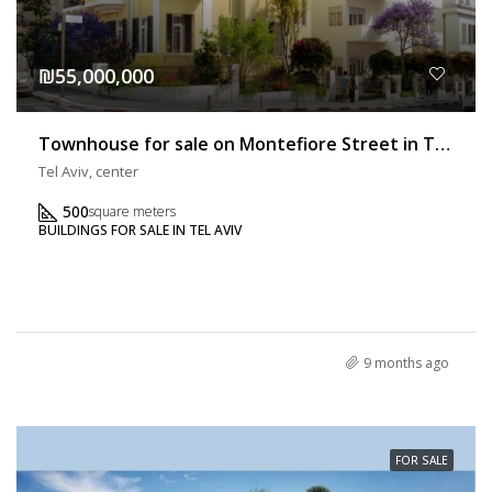
₪55,000,000
Townhouse for sale on Montefiore Street in Tel Aviv
Tel Aviv, center
500
square meters
BUILDINGS FOR SALE IN TEL AVIV
9 months ago
FOR SALE