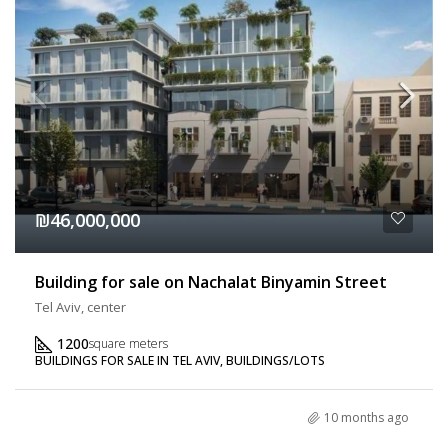
₪46,000,000
Building for sale on Nachalat Binyamin Street
Tel Aviv, center
1200
square meters
BUILDINGS FOR SALE IN TEL AVIV, BUILDINGS/LOTS
10 months ago