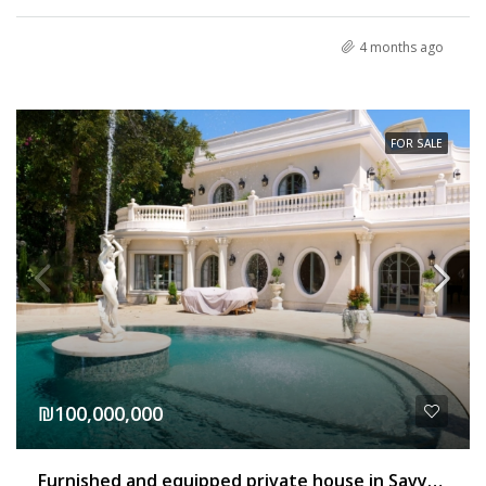
4 months ago
FOR SALE
₪100,000,000
Furnished and equipped private house in Savyon