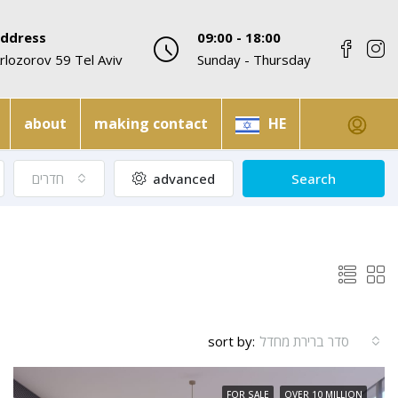
ddress
09:00 - 18:00
rlozorov 59 Tel Aviv
Sunday - Thursday
about
making contact
HE
חדרים
advanced
Search
sort by:
סדר ברירת מחדל
FOR SALE
OVER 10 MILLION