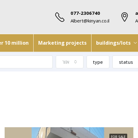
077-2306740
a
Albert@kinyan.co.il
A
r 10 million
Marketing projects
buildings/lots
אזור
type
status
FOR SALE