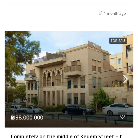
1 month ago
FOR SALE
₪38,000,000
Completely on the middle of Kedem Street – to the sea – a building for sale for residence or hotel in Jaffa