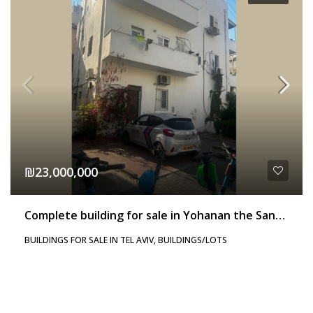
₪23,000,000
Complete building for sale in Yohanan the Sandaler
BUILDINGS FOR SALE IN TEL AVIV, BUILDINGS/LOTS