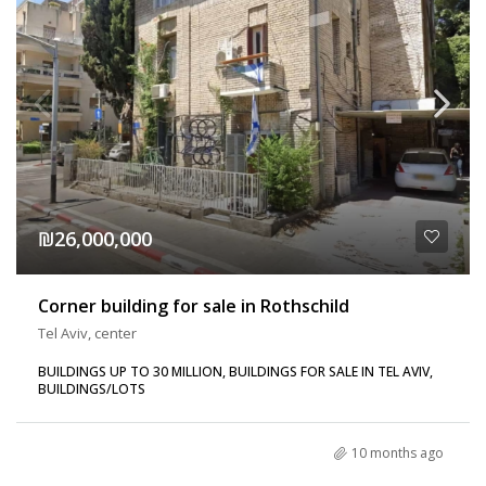
₪26,000,000
Corner building for sale in Rothschild
Tel Aviv, center
BUILDINGS UP TO 30 MILLION, BUILDINGS FOR SALE IN TEL AVIV,
BUILDINGS/LOTS
10 months ago