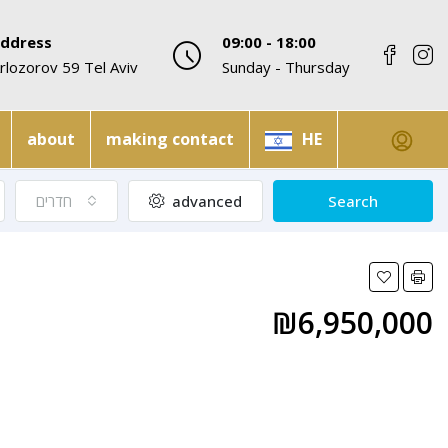
ddress
09:00 - 18:00
rlozorov 59 Tel Aviv
Sunday - Thursday
about
making contact
HE
חדרים
advanced
Search
₪6,950,000