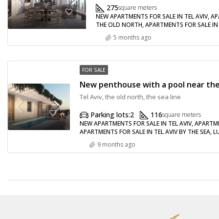
275
square meters
NEW APARTMENTS FOR SALE IN TEL AVIV, AP
THE OLD NORTH, APARTMENTS FOR SALE IN 
5 months ago
FOR SALE
Tel Aviv, the old north, the sea line
Parking lots:
2
116
square meters
NEW APARTMENTS FOR SALE IN TEL AVIV, APARTME
APARTMENTS FOR SALE IN TEL AVIV BY THE SEA, 
9 months ago