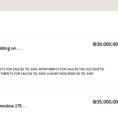
₪36,000,00
High-floor apartment in a tower building on Kikar HaMedina with a balcony – Exclusive listing!!!
NTS FOR SALE IN TEL AVIV, APARTMENTS FOR SALE IN THE OLD NORTH,
MENTS FOR SALE IN TEL AVIV, LUXURY HIGH-RISES IN TEL AVIV
₪35,000,00
New mini penthouse in Kikar Hamedina 275 sq m + 40 sq m balcony