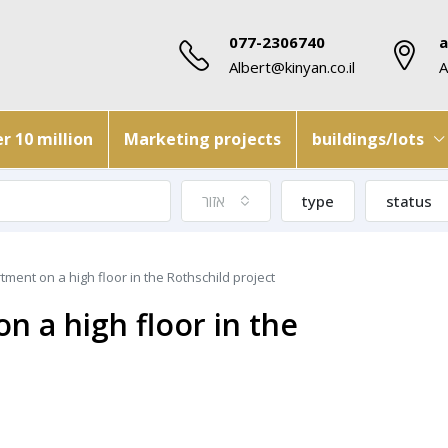
077-2306740
a
Albert@kinyan.co.il
A
r 10 million
Marketing projects
buildings/lots
אזור
type
status
ment on a high floor in the Rothschild project
 a high floor in the