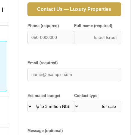
 |
Contact Us — Luxury Properties
Phone (required)
Full name (required)
Email (required)
Estimated budget
Contact type
Message (optional)