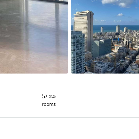
2.5
rooms