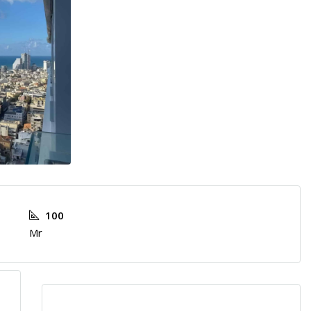
100
Mr