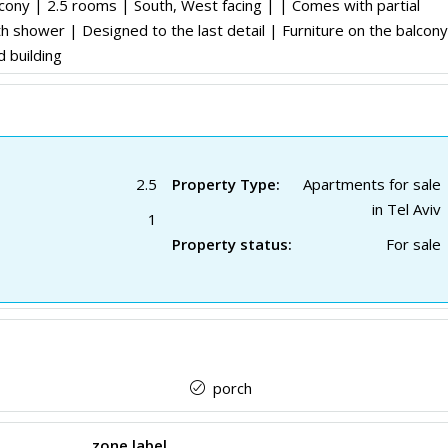
cony | 2.5 rooms | South, West facing | | Comes with partial
h shower | Designed to the last detail | Furniture on the balcony
d building
2.5
Property Type:
Apartments for sale
in Tel Aviv
1
Property status:
For sale
porch
zone label