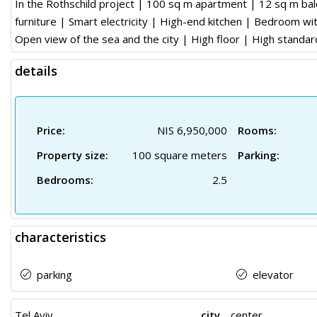
In the Rothschild project | 100 sq m apartment | 12 sq m bal
furniture | Smart electricity | High-end kitchen | Bedroom wit
Open view of the sea and the city | High floor | High standar
details
Price:
NIS 6,950,000
Rooms:
Property size:
100 square meters
Parking:
Bedrooms:
2.5
characteristics
parking
elevator
Tel Aviv
city
center