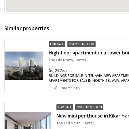
Similar properties
FOR SALE
OVER 10 MILLION
The Old North, Center
297
sq m
BUILDINGS FOR SALE IN TEL AVIV, NEW APARTME
APARTMENTS FOR SALE IN NORTH TEL AVIV, APART
1 month ago
FOR SALE
OVER 10 MILLION
The Old North, Center