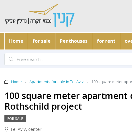
Home
for sale
Penthouses
for rent
ove
Home
Apartments for sale in Tel Aviv
100 square meter apart
100 square meter apartment on
Rothschild project
FOR SALE
Tel Aviv, center