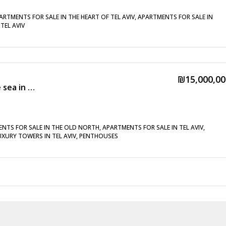
ARTMENTS FOR SALE IN THE HEART OF TEL AVIV, APARTMENTS FOR SALE IN
TEL AVIV
₪15,000,00
New penthouse with a pool near the sea in the old north
NTS FOR SALE IN THE OLD NORTH, APARTMENTS FOR SALE IN TEL AVIV,
LUXURY TOWERS IN TEL AVIV, PENTHOUSES