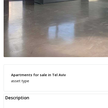
Apartments for sale in Tel Aviv
asset type
Description